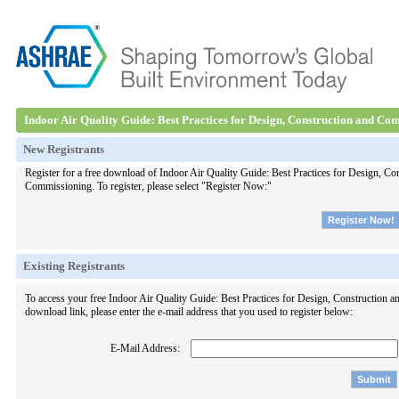
Indoor Air Quality Guide: Best Practices for Design, Construction and Co
New Registrants
Register for a free download of Indoor Air Quality Guide: Best Practices for Design, Co
Commissioning. To register, please select "Register Now:"
Existing Registrants
To access your free Indoor Air Quality Guide: Best Practices for Design, Construction
download link, please enter the e-mail address that you used to register below:
E-Mail Address: